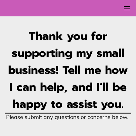
Thank you for
supporting my small
business! Tell me how
I can help, and I’ll be
happy to assist you.
Please submit any questions or concerns below.