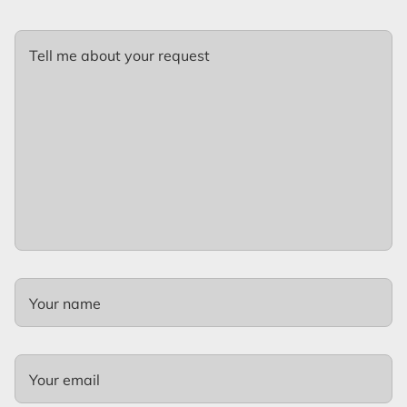
Tell me about your request
Your name
Your email